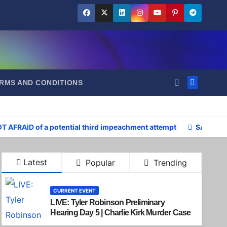
RMS AND CONDITIONS
OT AFRAID of a potential third impeachment attempt
SAD: Pre
Latest
Popular
Trending
CURRENT EVENT
LIVE: Tyler Robinson Preliminary
Hearing Day 5 | Charlie Kirk Murder Case