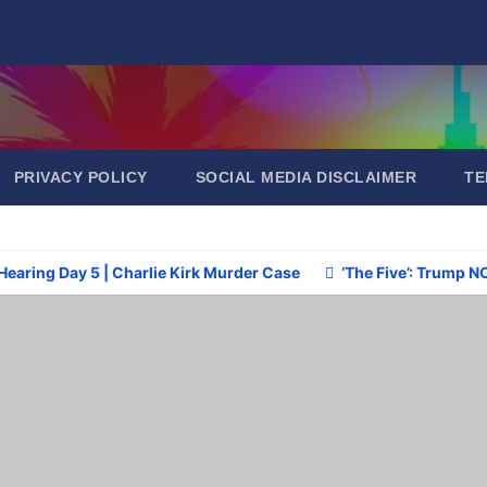
PRIVACY POLICY
SOCIAL MEDIA DISCLAIMER
TE
Hearing Day 5 | Charlie Kirk Murder Case
‘The Five’: Trump N