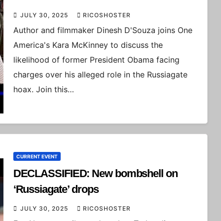
JULY 30, 2025
RICOSHOSTER
Author and filmmaker Dinesh D'Souza joins One
America's Kara McKinney to discuss the
likelihood of former President Obama facing
charges over his alleged role in the Russiagate
hoax. Join this…
CURRENT EVENT
DECLASSIFIED: New bombshell on
‘Russiagate’ drops
JULY 30, 2025
RICOSHOSTER