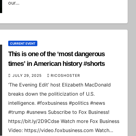
our…
CURRENT EVENT
This is one of the ‘most dangerous
times’ in American history #shorts
JULY 29, 2025
RICOSHOSTER
‘The Evening Edit’ host Elizabeth MacDonald
breaks down the politicization of U.S.
intelligence. #foxbusiness #politics #news
#trump #usnews Subscribe to Fox Business!
https://bit.ly/2D9Cdse Watch more Fox Business
Video: https://video.foxbusiness.com Watch…