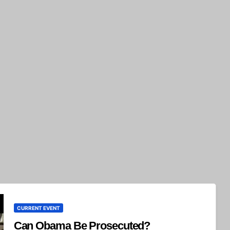
CURRENT EVENT
Can Obama Be Prosecuted?