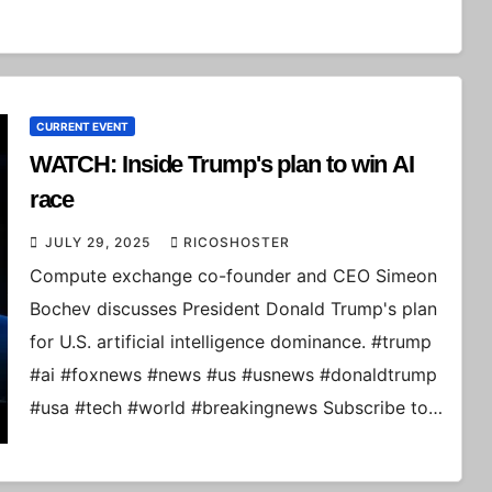
CURRENT EVENT
WATCH: Inside Trump's plan to win AI
race
JULY 29, 2025
RICOSHOSTER
Compute exchange co-founder and CEO Simeon
Bochev discusses President Donald Trump's plan
for U.S. artificial intelligence dominance. #trump
#ai #foxnews #news #us #usnews #donaldtrump
#usa #tech #world #breakingnews Subscribe to…