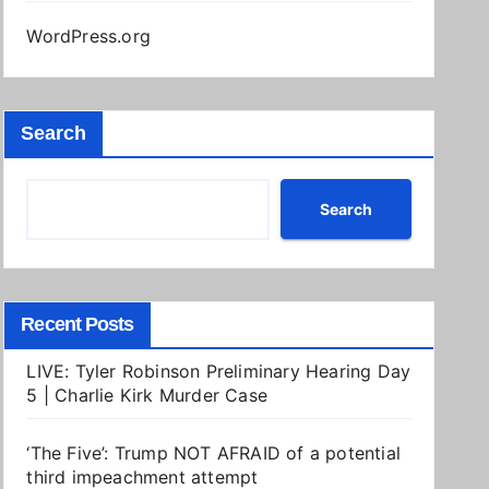
WordPress.org
Search
Search
Recent Posts
LIVE: Tyler Robinson Preliminary Hearing Day
5 | Charlie Kirk Murder Case
‘The Five’: Trump NOT AFRAID of a potential
third impeachment attempt