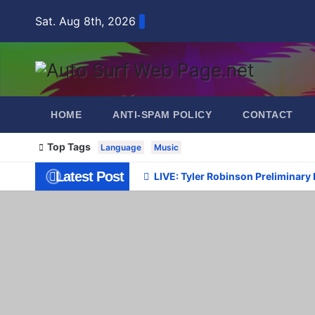
Skip
Sat. Aug 8th, 2026
to
content
HOME
ANTI-SPAM POLICY
CONTACT
Top Tags
Language
Music
Latest Post
LIVE: Tyler Robinson Preliminary 