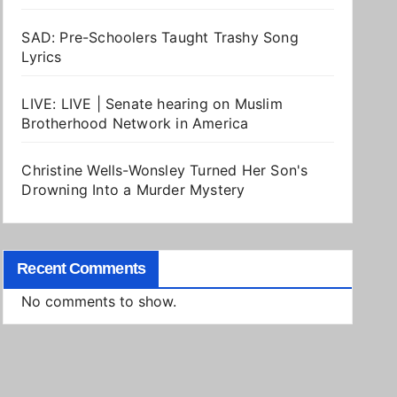
SAD: Pre-Schoolers Taught Trashy Song
Lyrics
LIVE: LIVE | Senate hearing on Muslim
Brotherhood Network in America
Christine Wells-Wonsley Turned Her Son's
Drowning Into a Murder Mystery
Recent Comments
No comments to show.