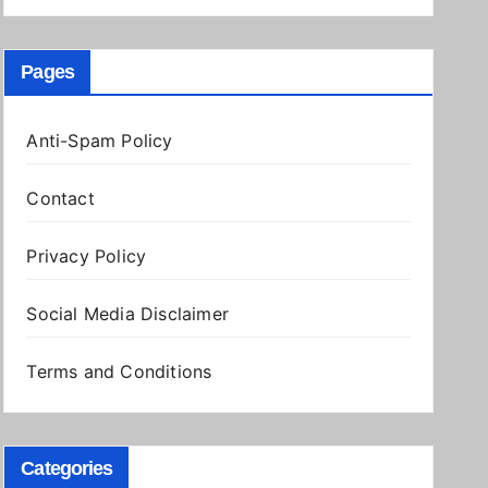
Pages
Anti-Spam Policy
Contact
Privacy Policy
Social Media Disclaimer
Terms and Conditions
Categories