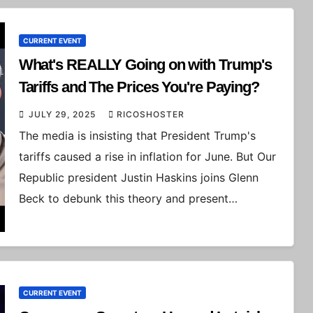
CURRENT EVENT
What's REALLY Going on with Trump's
Tariffs and The Prices You're Paying?
JULY 29, 2025
RICOSHOSTER
The media is insisting that President Trump's
tariffs caused a rise in inflation for June. But Our
Republic president Justin Haskins joins Glenn
Beck to debunk this theory and present…
CURRENT EVENT