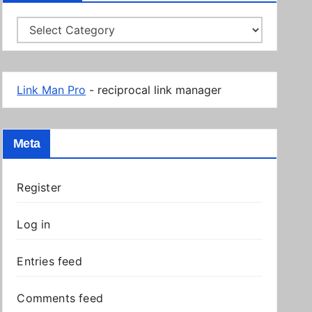
Categories
Link Man Pro
- reciprocal link manager
Meta
Register
Log in
Entries feed
Comments feed