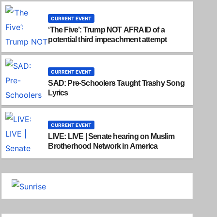
CURRENT EVENT
‘The Five’: Trump NOT AFRAID of a
potential third impeachment attempt
CURRENT EVENT
SAD: Pre-Schoolers Taught Trashy Song
Lyrics
CURRENT EVENT
LIVE: LIVE | Senate hearing on Muslim
Brotherhood Network in America