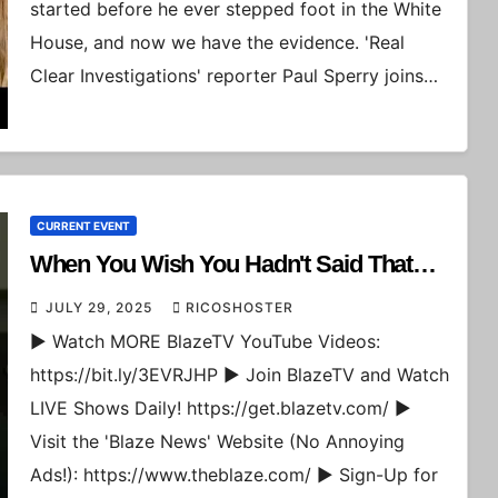
started before he ever stepped foot in the White
House, and now we have the evidence. 'Real
Clear Investigations' reporter Paul Sperry joins…
CURRENT EVENT
When You Wish You Hadn't Said That…
JULY 29, 2025
RICOSHOSTER
► Watch MORE BlazeTV YouTube Videos:
https://bit.ly/3EVRJHP ► Join BlazeTV and Watch
LIVE Shows Daily! https://get.blazetv.com/ ►
Visit the 'Blaze News' Website (No Annoying
Ads!): https://www.theblaze.com/ ► Sign-Up for