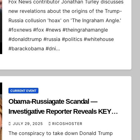
Fox News contributor Jonathan Turley discusses
new revelations about the origins of the Trump-
Russia collusion 'hoax' on 'The Ingraham Angle.'
#foxnews #fox #news #theingrahamangle
#donaldtrump #russia #politics #whitehouse
#barackobama #dni…
CURRENT EVENT
Obama-Russiagate Scandal —
Investigative Reporter Reveals KEY
DETAILS
JULY 29, 2025
RICOSHOSTER
The conspiracy to take down Donald Trump