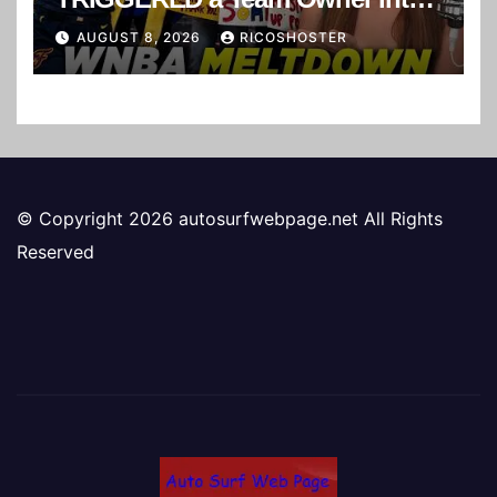
a Suspension! 😂
AUGUST 8, 2026
RICOSHOSTER
© Copyright 2026 autosurfwebpage.net All Rights
Reserved