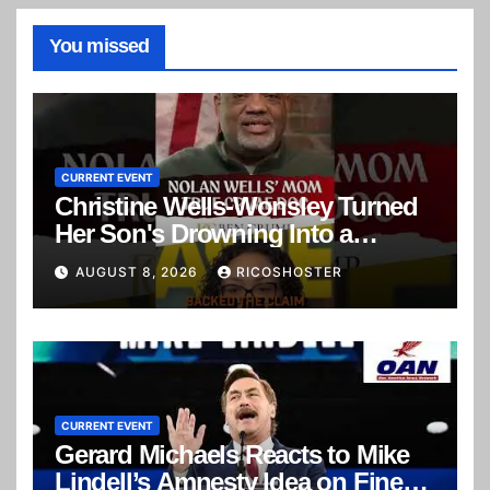
You missed
CURRENT EVENT
Christine Wells-Wonsley Turned
Her Son's Drowning Into a
Murder Mystery
AUGUST 8, 2026
RICOSHOSTER
CURRENT EVENT
Gerard Michaels Reacts to Mike
Lindell’s Amnesty Idea on Fine