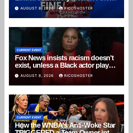
Point
AUGUST 8, 2026
RICOSHOSTER
CURRENT EVENT
Fox News insists racism doesn't
exist, unless a Black actor plays a
white character
AUGUST 8, 2026
RICOSHOSTER
CURRENT EVENT
How the WNBA's Anti-Woke Star
TRIGGERED a Team Owner into