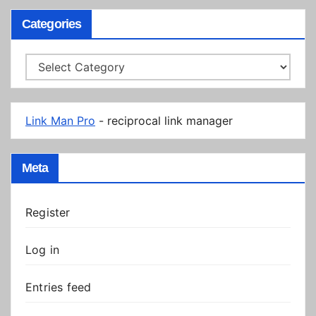
Categories
Categories
Link Man Pro
- reciprocal link manager
Meta
Register
Log in
Entries feed