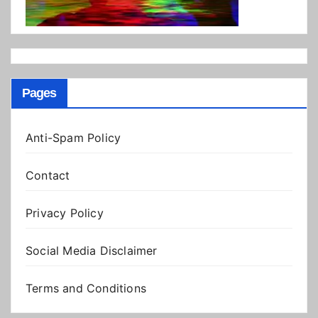
Pages
Anti-Spam Policy
Contact
Privacy Policy
Social Media Disclaimer
Terms and Conditions