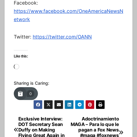
Facebook:
https://www.facebook.com/OneAmericaNewsN
etwork
Twitter:
https://twitter.com/OANN
Like this:
Loading…
Sharing is Caring:
0
Exclusive Interview:
Adoctrinamiento
Post
DOT Secretary Sean
MAGA – Para lo que le
Duffy on Making
pagan a Fox News
navigation
Flying Great Again in
#maga #foxnews