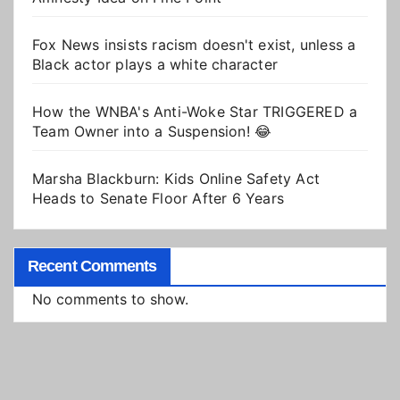
Fox News insists racism doesn't exist, unless a
Black actor plays a white character
How the WNBA's Anti-Woke Star TRIGGERED a
Team Owner into a Suspension! 😂
Marsha Blackburn: Kids Online Safety Act
Heads to Senate Floor After 6 Years
Recent Comments
No comments to show.