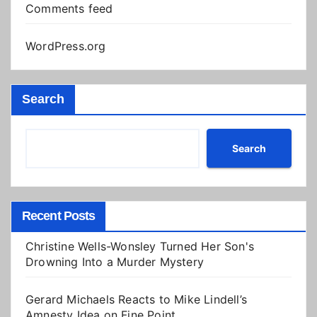
Comments feed
WordPress.org
Search
Search
Recent Posts
Christine Wells-Wonsley Turned Her Son's
Drowning Into a Murder Mystery
Gerard Michaels Reacts to Mike Lindell’s
Amnesty Idea on Fine Point