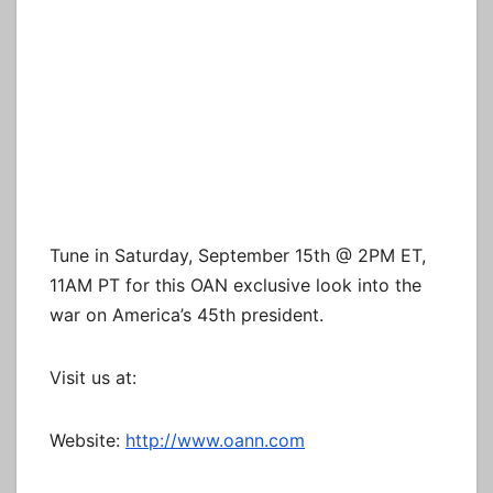
Tune in Saturday, September 15th @ 2PM ET,
11AM PT for this OAN exclusive look into the
war on America’s 45th president.
Visit us at:
Website:
http://www.oann.com