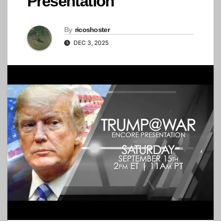
Presentation
By
ricoshoster
DEC 3, 2025