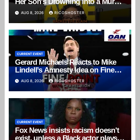
Her Son's Drowning Into a Murder
Mystery
AUG 8, 2026
RICOSHOSTER
CURRENT EVENT
Gerard Michaels Reacts to Mike
Lindell’s Amnesty Idea on Fine
Point
AUG 8, 2026
RICOSHOSTER
CURRENT EVENT
Fox News insists racism doesn't
exist, unless a Black actor plays a