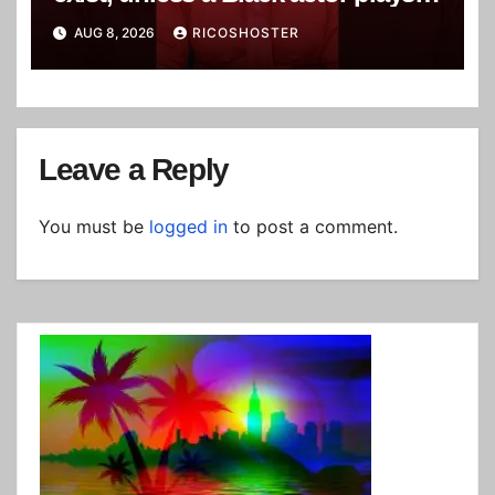
white character
AUG 8, 2026
RICOSHOSTER
Leave a Reply
You must be
logged in
to post a comment.