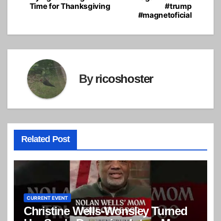
Time for Thanksgiving
#trump
#magnetoficial
By
ricoshoster
Related Post
CURRENT EVENT
Christine Wells-Wonsley Turned