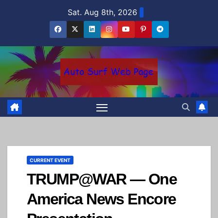
Skip
Sat. Aug 8th, 2026
to
content
CURRENT EVENT
TRUMP@WAR — One
America News Encore