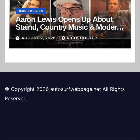
CURRENT EVENT
Aaron Lewis Opens Up About
Staind, Country Music & Modern
Rock | The Anchormen
AUGUST 7, 2026
RICOSHOSTER
© Copyright 2026 autosurfwebpage.net All Rights
Reserved