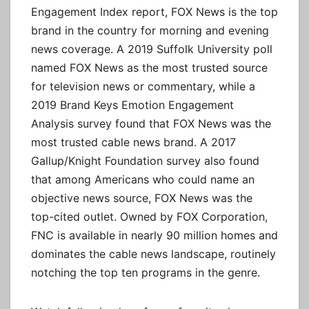
Engagement Index report, FOX News is the top
brand in the country for morning and evening
news coverage. A 2019 Suffolk University poll
named FOX News as the most trusted source
for television news or commentary, while a
2019 Brand Keys Emotion Engagement
Analysis survey found that FOX News was the
most trusted cable news brand. A 2017
Gallup/Knight Foundation survey also found
that among Americans who could name an
objective news source, FOX News was the
top-cited outlet. Owned by FOX Corporation,
FNC is available in nearly 90 million homes and
dominates the cable news landscape, routinely
notching the top ten programs in the genre.