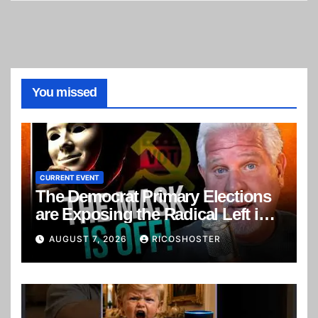
You missed
CURRENT EVENT
The Democrat Primary Elections
are Exposing the Radical Left in
Real Time! | Glenn Beck
AUGUST 7, 2026
RICOSHOSTER