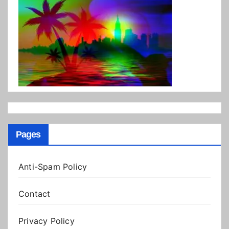
Pages
Anti-Spam Policy
Contact
Privacy Policy