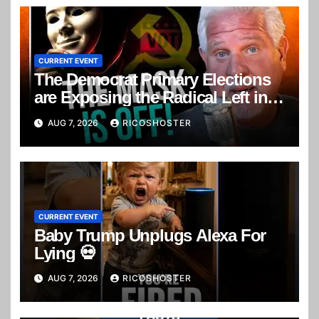
CURRENT EVENT
The Democrat Primary Elections
are Exposing the Radical Left in
Real Time! | Glenn Beck
AUG 7, 2026
RICOSHOSTER
CURRENT EVENT
Baby Trump Unplugs Alexa For
Lying 💀
AUG 7, 2026
RICOSHOSTER