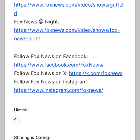
https://www.foxnews.com/video/shows/gutfel
d
Fox News @ Night:
https://www.foxnews.com/video/shows/fox-
news-night
Follow Fox News on Facebook:
https://www.facebook.com/FoxNews/
Follow Fox News on X:
https://x.com/foxnews
Follow Fox News on Instagram:
https://www.instagram.com/foxnews/
Like this:
Loading…
Sharing is Caring: