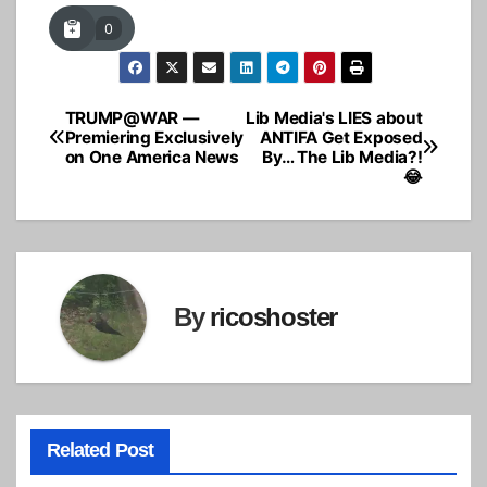
0
TRUMP@WAR —
Lib Media's LIES about
Post
Premiering Exclusively
ANTIFA Get Exposed
on One America News
By… The Lib Media?!
navigation
😂
By
ricoshoster
Related Post