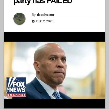
party has FAILED'
By
ricoshoster
DEC 2, 2025