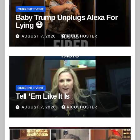
CURRENT EVENT
Baby Trump Unplugs Alexa For
Lying 💀
AUGUST 7, 2026
RICOSHOSTER
CURRENT EVENT
Tell ’Em Like It Is
AUGUST 7, 2026
RICOSHOSTER