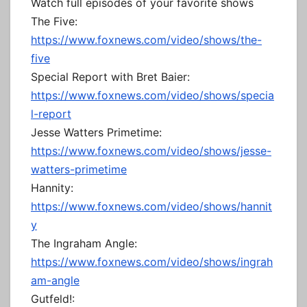
Watch full episodes of your favorite shows
The Five:
https://www.foxnews.com/video/shows/the-
five
Special Report with Bret Baier:
https://www.foxnews.com/video/shows/specia
l-report
Jesse Watters Primetime:
https://www.foxnews.com/video/shows/jesse-
watters-primetime
Hannity:
https://www.foxnews.com/video/shows/hannit
y
The Ingraham Angle:
https://www.foxnews.com/video/shows/ingrah
am-angle
Gutfeld!: