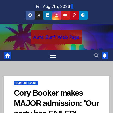
Skip
Fri. Aug 7th, 2026
to
content
CURRENT EVENT
Cory Booker makes
MAJOR admission: 'Our