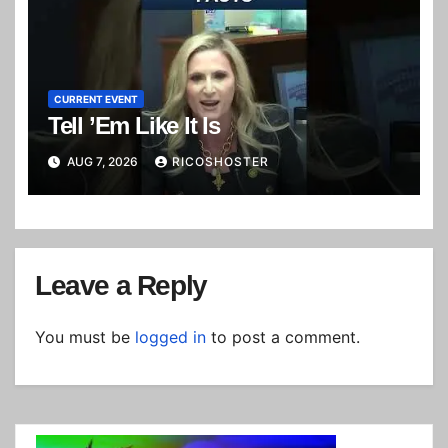
CURRENT EVENT
Tell ’Em Like It Is
AUG 7, 2026
RICOSHOSTER
Leave a Reply
You must be
logged in
to post a comment.