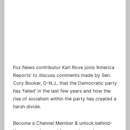
Fox News contributor Karl Rove joins ‘America
Reports’ to discuss comments made by Sen.
Cory Booker, D-N.J., that the Democratic party
has ‘failed’ in the last few years and how the
rise of socialism within the party has created a
harsh divide.
Become a Channel Member & unlock behind-