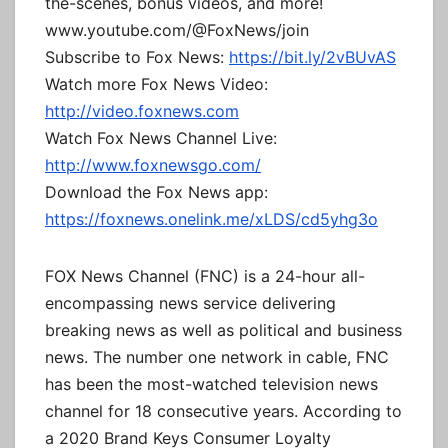
the-scenes, bonus videos, and more!
www.youtube.com/@FoxNews/join
Subscribe to Fox News:
https://bit.ly/2vBUvAS
Watch more Fox News Video:
http://video.foxnews.com
Watch Fox News Channel Live:
http://www.foxnewsgo.com/
Download the Fox News app:
https://foxnews.onelink.me/xLDS/cd5yhg3o
FOX News Channel (FNC) is a 24-hour all-
encompassing news service delivering
breaking news as well as political and business
news. The number one network in cable, FNC
has been the most-watched television news
channel for 18 consecutive years. According to
a 2020 Brand Keys Consumer Loyalty