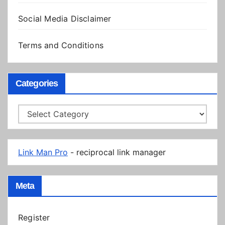
Social Media Disclaimer
Terms and Conditions
Categories
Categories
Link Man Pro
- reciprocal link manager
Meta
Register