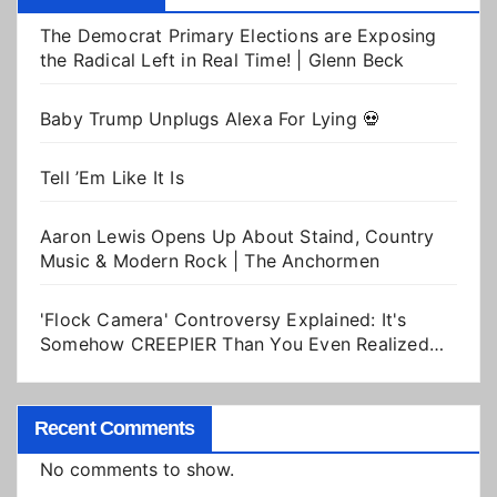
The Democrat Primary Elections are Exposing
the Radical Left in Real Time! | Glenn Beck
Baby Trump Unplugs Alexa For Lying 💀
Tell ’Em Like It Is
Aaron Lewis Opens Up About Staind, Country
Music & Modern Rock | The Anchormen
'Flock Camera' Controversy Explained: It's
Somehow CREEPIER Than You Even Realized…
Recent Comments
No comments to show.