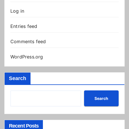
Log in
Entries feed
Comments feed
WordPress.org
Search
Search
Recent Posts