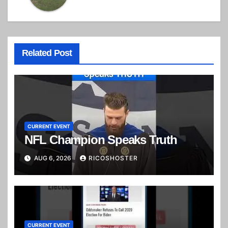
Related Post
CURRENT EVENT
NFL Champion Speaks Truth
AUG 6, 2026
RICOSHOSTER
CURRENT EVENT