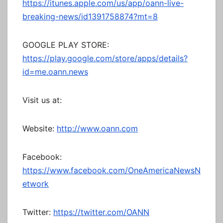
https://itunes.apple.com/us/app/oann-live-
breaking-news/id1391758874?mt=8
GOOGLE PLAY STORE:
https://play.google.com/store/apps/details?
id=me.oann.news
Visit us at:
Website:
http://www.oann.com
Facebook:
https://www.facebook.com/OneAmericaNewsN
etwork
Twitter:
https://twitter.com/OANN