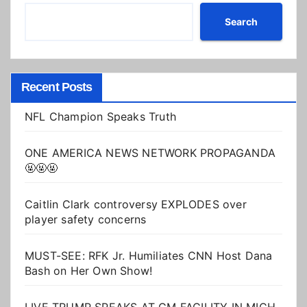
Search
Recent Posts
NFL Champion Speaks Truth
ONE AMERICA NEWS NETWORK PROPAGANDA
🤬🤬🤬
Caitlin Clark controversy EXPLODES over
player safety concerns
MUST-SEE: RFK Jr. Humiliates CNN Host Dana
Bash on Her Own Show!