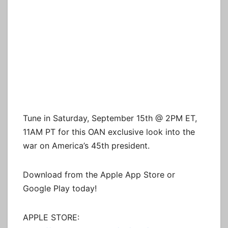
Tune in Saturday, September 15th @ 2PM ET,
11AM PT for this OAN exclusive look into the
war on America’s 45th president.
Download from the Apple App Store or
Google Play today!
APPLE STORE: