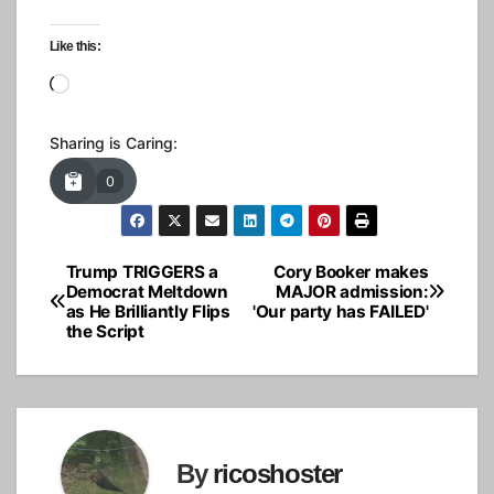
Like this:
Loading…
Sharing is Caring:
0
Trump TRIGGERS a
Cory Booker makes
Post
Democrat Meltdown
MAJOR admission:
as He Brilliantly Flips
'Our party has FAILED'
navigation
the Script
By
ricoshoster