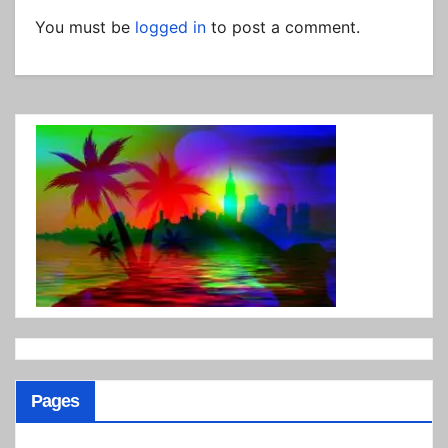
You must be
logged in
to post a comment.
Pages