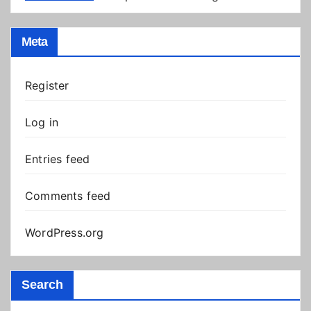
Meta
Register
Log in
Entries feed
Comments feed
WordPress.org
Search