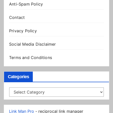
Anti-Spam Policy
Contact
Privacy Policy
Social Media Disclaimer
Terms and Conditions
Categories
Categories
Link Man Pro
- reciprocal link manager