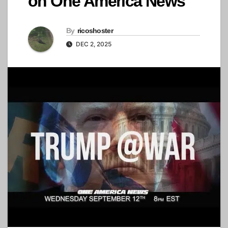
on One America News
By
ricoshoster
DEC 2, 2025