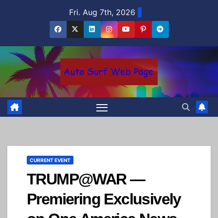
Skip
Fri. Aug 7th, 2026
to
content
CURRENT EVENT
TRUMP@WAR —
Premiering Exclusively