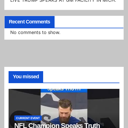
LIVE TRUMP SPEAKS AT GM FACILITY IN MICH.
Recent Comments
No comments to show.
You missed
CURRENT EVENT
NFL Champion Speaks Truth