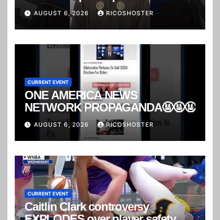
AUGUST 6, 2026
RICOSHOSTER
CURRENT EVENT
ONE AMERICA NEWS
NETWORK PROPAGANDA🤬🤬🤬
AUGUST 6, 2026
RICOSHOSTER
CURRENT EVENT
Caitlin Clark controversy
EXPLODES over player safety