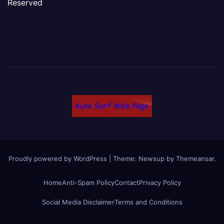
Reserved
Proudly powered by WordPress
|
Theme: Newsup by
Themeansar
.
Home
Anti-Spam Policy
Contact
Privacy Policy
Social Media Disclaimer
Terms and Conditions