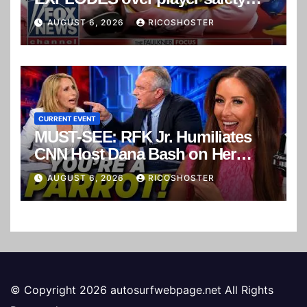
concerns
AUGUST 6, 2026
RICOSHOSTER
CURRENT EVENT
MUST-SEE: RFK Jr. Humiliates
CNN Host Dana Bash on Her
Own Show!
AUGUST 6, 2026
RICOSHOSTER
© Copyright 2026 autosurfwebpage.net All Rights