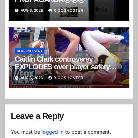
AUG 6, 2026
RICOSHOSTER
CURRENT EVENT
Caitlin Clark controversy
EXPLODES over player safety
concerns
AUG 6, 2026
RICOSHOSTER
Leave a Reply
You must be
logged in
to post a comment.