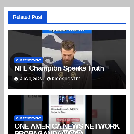
Related Post
CURRENT EVENT
NFL Champion Speaks Truth
AUG 6, 2026
RICOSHOSTER
CURRENT EVENT
ONE AMERICA NEWS NETWORK
PROPAGANDA🤬🤬🤬