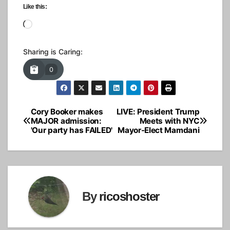
Like this:
Loading…
Sharing is Caring:
0
Cory Booker makes
LIVE: President Trump
Post
MAJOR admission:
Meets with NYC
'Our party has FAILED'
Mayor-Elect Mamdani
navigation
By
ricoshoster