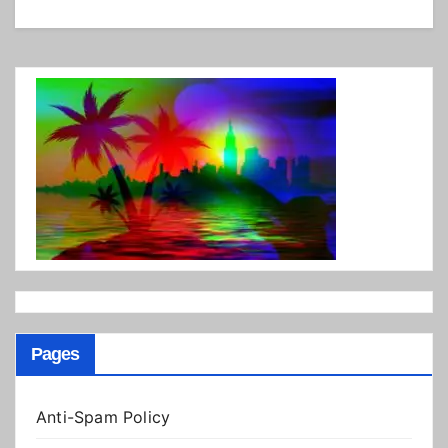
Pages
Anti-Spam Policy