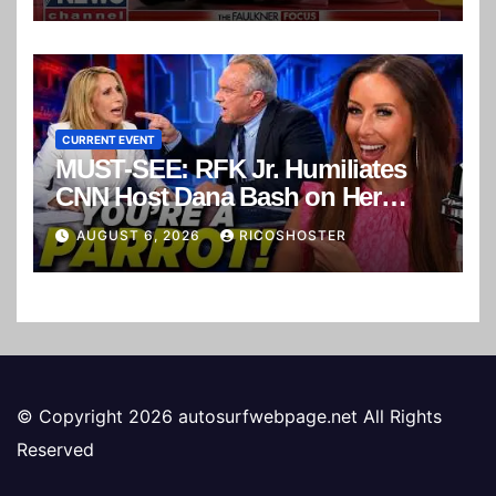
CURRENT EVENT
MUST-SEE: RFK Jr. Humiliates
CNN Host Dana Bash on Her
Own Show!
AUGUST 6, 2026
RICOSHOSTER
© Copyright 2026 autosurfwebpage.net All Rights
Reserved