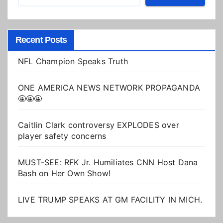
Recent Posts
NFL Champion Speaks Truth
ONE AMERICA NEWS NETWORK PROPAGANDA
🤬🤬🤬
Caitlin Clark controversy EXPLODES over
player safety concerns
MUST-SEE: RFK Jr. Humiliates CNN Host Dana
Bash on Her Own Show!
LIVE TRUMP SPEAKS AT GM FACILITY IN MICH.