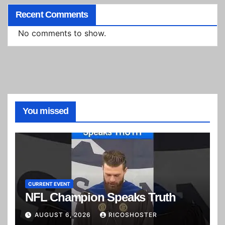
Recent Comments
No comments to show.
You missed
CURRENT EVENT
NFL Champion Speaks Truth
AUGUST 6, 2026
RICOSHOSTER