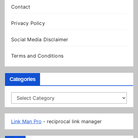
Contact
Privacy Policy
Social Media Disclaimer
Terms and Conditions
Categories
Categories
Link Man Pro
- reciprocal link manager