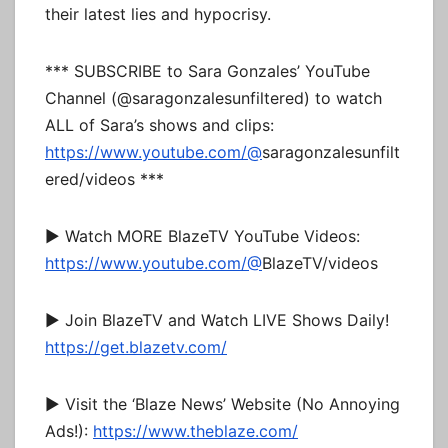
their latest lies and hypocrisy.
*** SUBSCRIBE to Sara Gonzales’ YouTube
Channel (@saragonzalesunfiltered) to watch
ALL of Sara’s shows and clips:
https://www.youtube.com/@
saragonzalesunfilt
ered/videos ***
► Watch MORE BlazeTV YouTube Videos:
https://www.youtube.com/@
BlazeTV/videos
► Join BlazeTV and Watch LIVE Shows Daily!
https://get.blazetv.com/
► Visit the ‘Blaze News’ Website (No Annoying
Ads!):
https://www.theblaze.com/