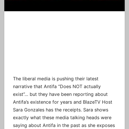
The liberal media is pushing their latest
narrative that Antifa “Does NOT actually
exist”… but they have been reporting about
Antifa’s existence for years and BlazeTV Host
Sara Gonzales has the receipts. Sara shows
exactly what these media talking heads were
saying about Antifa in the past as she exposes