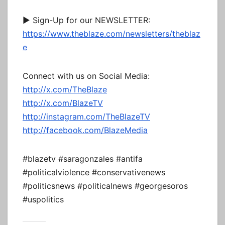
► Sign-Up for our NEWSLETTER:
https://www.theblaze.com/newsletters/theblaz
e
Connect with us on Social Media:
http://x.com/TheBlaze
http://x.com/BlazeTV
http://instagram.com/TheBlazeTV
http://facebook.com/BlazeMedia
#blazetv #saragonzales #antifa
#politicalviolence #conservativenews
#politicsnews #politicalnews #georgesoros
#uspolitics