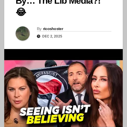
By… The Lib Media?!
😂
By
ricoshoster
DEC 2, 2025