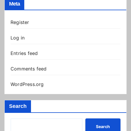
Meta
Register
Log in
Entries feed
Comments feed
WordPress.org
Search
Search