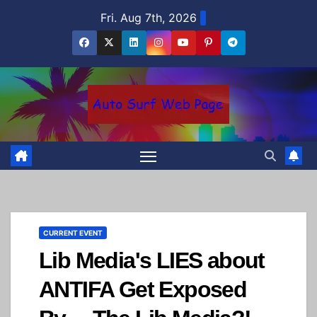
Skip
Fri. Aug 7th, 2026
to
content
CURRENT EVENT
Lib Media's LIES about
ANTIFA Get Exposed