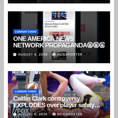
CURRENT EVENT
ONE AMERICA NEWS
NETWORK PROPAGANDA🤬🤬🤬
AUGUST 6, 2026
RICOSHOSTER
CURRENT EVENT
Caitlin Clark controversy
EXPLODES over player safety
concerns
AUGUST 6, 2026
RICOSHOSTER