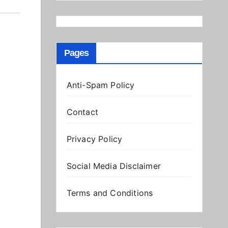
Pages
Anti-Spam Policy
Contact
Privacy Policy
Social Media Disclaimer
Terms and Conditions