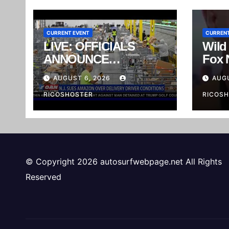
CURRENT EVENT
CURRENT
LIVE: OFFICIALS
Wild
ANNOUNCE
Fox 
ENFORCEMENT
Wear
AUGUST 6, 2026
AUGU
ACTIONS AGAINST
Reali
MEXICAN CARTEL
RICOSHOSTER
Inte
RICOS
#sho
© Copyright 2026 autosurfwebpage.net All Rights
Reserved