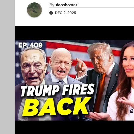
By
ricoshoster
DEC 2, 2025