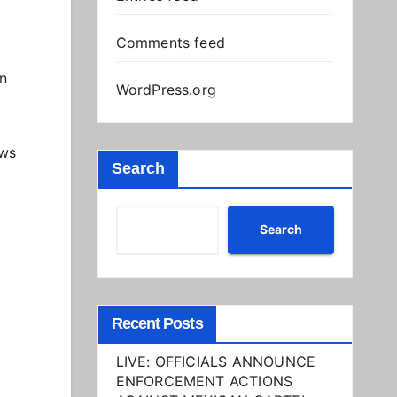
Comments feed
on
WordPress.org
ows
Search
Search
Recent Posts
LIVE: OFFICIALS ANNOUNCE
ENFORCEMENT ACTIONS