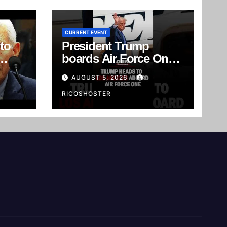
CURRENT EVENT
to
President Trump
boards Air Force One
e's
as he heads to Los
AUGUST 5, 2026
rd
Angeles, California, for
an RNC Reception.
RICOSHOSTER