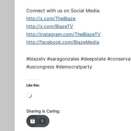
Connect with us on Social Media:
http://x.com/TheBlaze
http://x.com/BlazeTV
http://instagram.com/TheBlazeTV
http://facebook.com/BlazeMedia
#blazetv #saragonzales #deepstate #conserva
#uscongress #democratparty
Like this:
Loading…
Sharing is Caring:
0