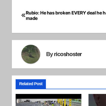
Rubio: He has broken EVERY deal he h
Post
made
navigation
By
ricoshoster
Related Post