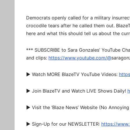
Democrats openly called for a military insurr
crocodile tears after he called them out. Blaze
here and what this should tell us about the cur
*** SUBSCRIBE to Sara Gonzales’ YouTube Chan
and clips:
https://www.youtube.com/@
saragonz
► Watch MORE BlazeTV YouTube Videos:
http
► Join BlazeTV and Watch LIVE Shows Daily!
h
► Visit the ‘Blaze News’ Website (No Annoying
► Sign-Up for our NEWSLETTER:
https://www.