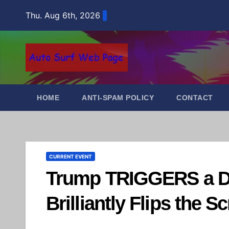
Skip
Thu. Aug 6th, 2026
to
content
HOME
ANTI-SPAM POLICY
CONTACT
CURRENT EVENT
Trump TRIGGERS a D
Brilliantly Flips the Sc