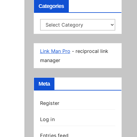
Categories
Categories
Link Man Pro
- reciprocal link
manager
Meta
Register
Log in
Entries feed