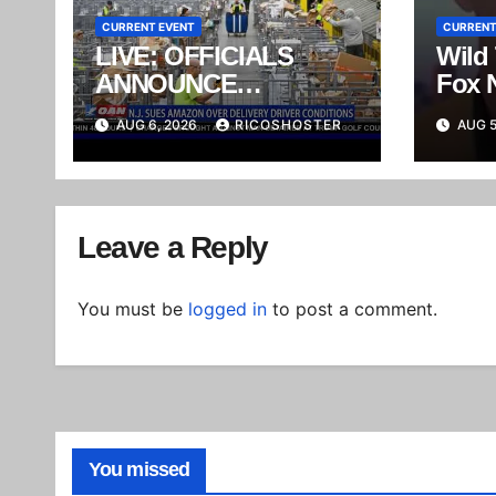
CURRENT EVENT
CURRENT
LIVE: OFFICIALS
Wild
ANNOUNCE
Fox 
ENFORCEMENT
Wear
AUG 6, 2026
RICOSHOSTER
AUG 5
ACTIONS AGAINST
Reali
MEXICAN CARTEL
Trigg
Melt
Leave a Reply
You must be
logged in
to post a comment.
You missed