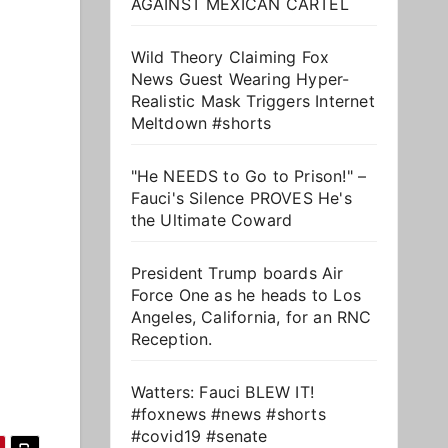
AGAINST MEXICAN CARTEL
Wild Theory Claiming Fox
News Guest Wearing Hyper-
Realistic Mask Triggers Internet
Meltdown #shorts
"He NEEDS to Go to Prison!" –
Fauci's Silence PROVES He's
the Ultimate Coward
President Trump boards Air
Force One as he heads to Los
Angeles, California, for an RNC
Reception.
Watters: Fauci BLEW IT!
#foxnews #news #shorts
#covid19 #senate