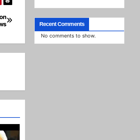
on
ws
Recent Comments
No comments to show.