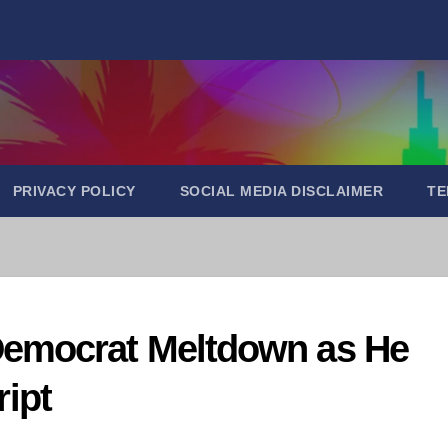
PRIVACY POLICY
SOCIAL MEDIA DISCLAIMER
TE
emocrat Meltdown as He
ript