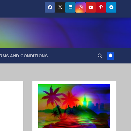
RMS AND CONDITIONS