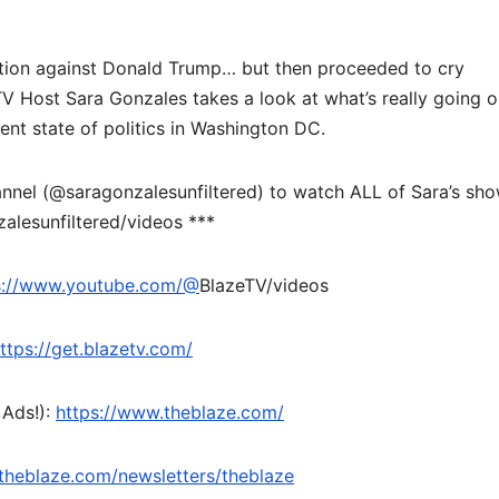
ection against Donald Trump… but then proceeded to cry
TV Host Sara Gonzales takes a look at what’s really going 
rent state of politics in Washington DC.
nel (@saragonzalesunfiltered) to watch ALL of Sara’s sh
alesunfiltered/videos ***
s://www.youtube.com/@
BlazeTV/videos
ttps://get.blazetv.com/
 Ads!):
https://www.theblaze.com/
theblaze.com/newsletters/theblaze