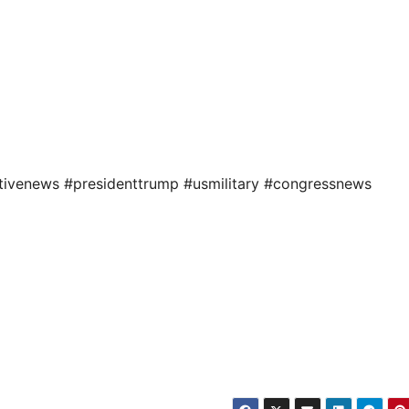
tivenews #presidenttrump #usmilitary #congressnews