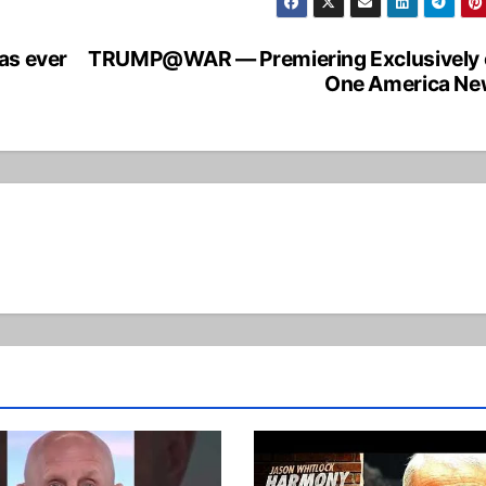
as ever
TRUMP@WAR — Premiering Exclusively 
One America Ne